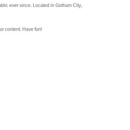
lic ever since. Located in Gotham City,
ur content. Have fun!