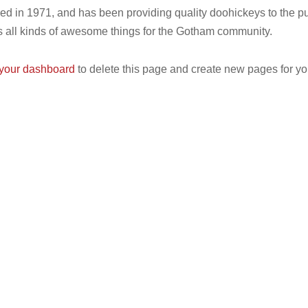
n 1971, and has been providing quality doohickeys to the pub
all kinds of awesome things for the Gotham community.
your dashboard
to delete this page and create new pages for yo