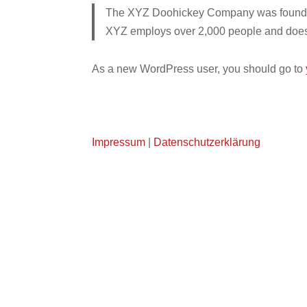
The XYZ Doohickey Company was founded i
XYZ employs over 2,000 people and does 
As a new WordPress user, you should go to
Impressum
|
Datenschutzerklärung