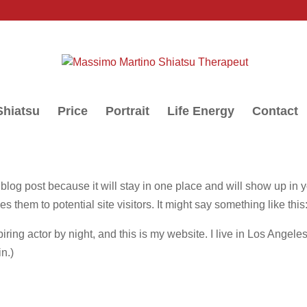
Shiatsu
Price
Portrait
Life Energy
Contact
a blog post because it will stay in one place and will show up in 
s them to potential site visitors. It might say something like this
iring actor by night, and this is my website. I live in Los Angel
in.)