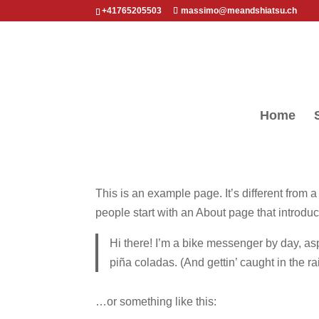
+41765205503
massimo@meandshiatsu.ch
Home
This is an example page. It’s different from 
people start with an About page that introduce
Hi there! I’m a bike messenger by day, asp
piña coladas. (And gettin’ caught in the ra
…or something like this: