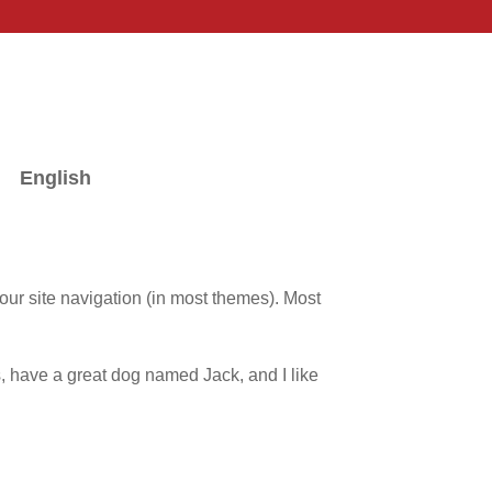
English
your site navigation (in most themes). Most
:
es, have a great dog named Jack, and I like